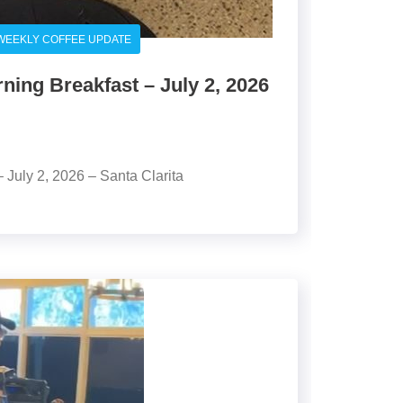
WEEKLY COFFEE UPDATE
ing Breakfast – July 2, 2026
July 2, 2026 – Santa Clarita