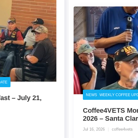
DATE
,
NEWS
WEEKLY COFFEE UP
st – July 21,
Coffee4VETS Morn
2026 – Santa Clar
Jul 16, 2026
coffee4vets