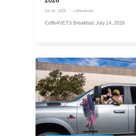
2026
Jul 16, 2026
coffee4vets
Coffe4VETS Breakfast: July 14, 2026