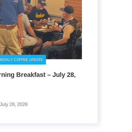
WEEKLY COFFEE UPDATE
ing Breakfast – July 28,
July 28, 2026