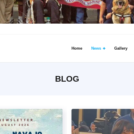
Home
News
Gallery
BLOG