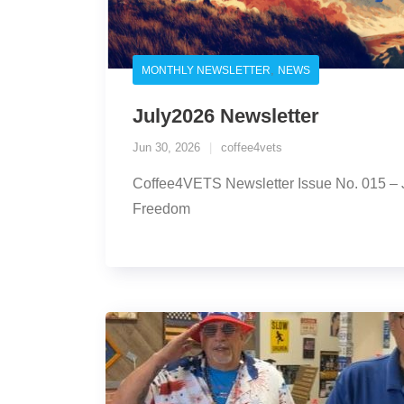
,
MONTHLY NEWSLETTER
NEWS
July2026 Newsletter
Jun 30, 2026
coffee4vets
Coffee4VETS Newsletter Issue No. 015 – 
Freedom