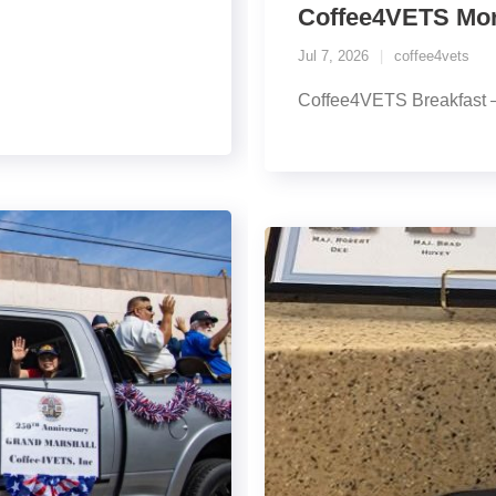
Coffee4VETS Morn
Jul 7, 2026
coffee4vets
Coffee4VETS Breakfast –