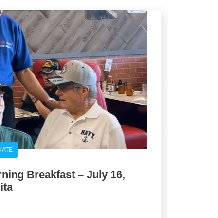
DATE
ing Breakfast – July 16,
ita