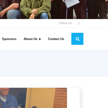
Follow Us
Sponsors
About Us
Contact Us