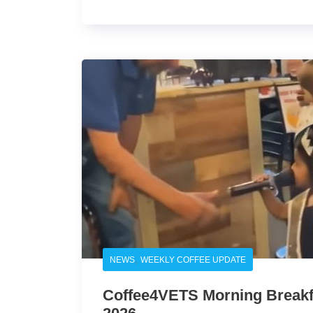
,
NEWS
WEEKLY COFFEE UPDATE
Coffee4VETS Morning Breakfa