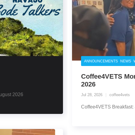
,
,
ANNOUNCEMENTS
NEWS
Coffee4VETS Morn
2026
ugust 2026
Jul 28, 2026
coffee4vets
Coffee4VETS Breakfast: 