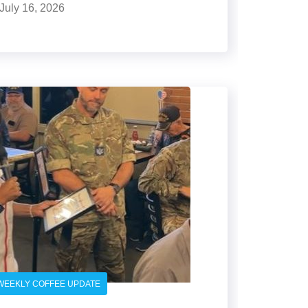
July 16, 2026
WEEKLY COFFEE UPDATE