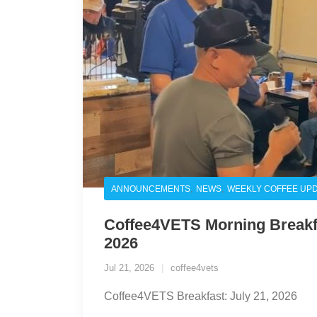
,
,
ANNOUNCEMENTS
NEWS
WEEKLY COFFEE UP
Coffee4VETS Morning Breakfa
2026
Jul 21, 2026
coffee4vets
Coffee4VETS Breakfast: July 21, 2026