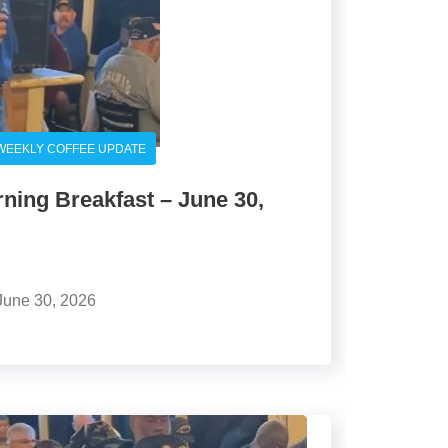
WEEKLY COFFEE UPDATE
ing Breakfast – June 30,
June 30, 2026