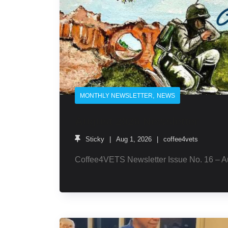
,
MONTHLY NEWSLETTER
NEWS
August 2026 Newsletter
Sticky
Aug 1, 2026
coffee4vets
Coffee4VETS Newsletter Issue No. 16 – A