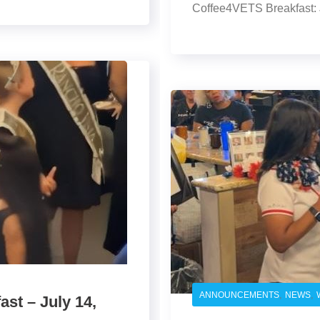
Coffee4VETS Breakfast: 
,
,
ANNOUNCEMENTS
NEWS
st – July 14,