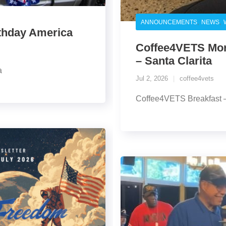
,
,
ANNOUNCEMENTS
NEWS
rthday America
Coffee4VETS Morn
– Santa Clarita
a
Jul 2, 2026
coffee4vets
Coffee4VETS Breakfast – 