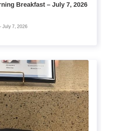
ing Breakfast – July 7, 2026
 July 7, 2026