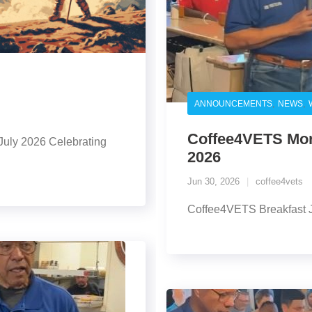
,
,
ANNOUNCEMENTS
NEWS
Coffee4VETS Morn
July 2026 Celebrating
2026
Jun 30, 2026
coffee4vets
Coffee4VETS Breakfast 