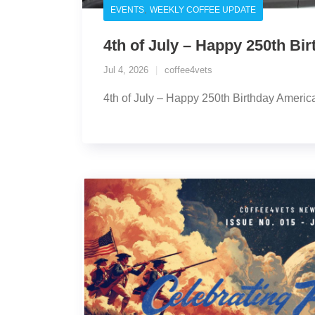
,
EVENTS
WEEKLY COFFEE UPDATE
4th of July – Happy 250th Bi
Jul 4, 2026
coffee4vets
4th of July – Happy 250th Birthday Americ