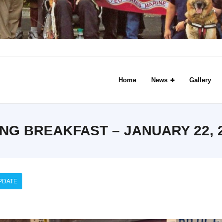
Home
News
Gallery
G BREAKFAST – JANUARY 22, 2
PDATE