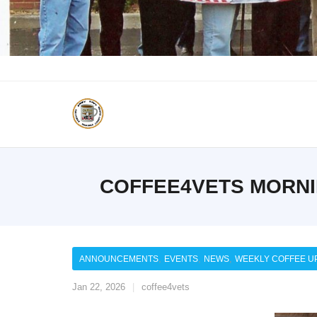
COFFEE4VETS MORNIN
,
,
,
ANNOUNCEMENTS
EVENTS
NEWS
WEEKLY COFFEE U
Jan 22, 2026
coffee4vets