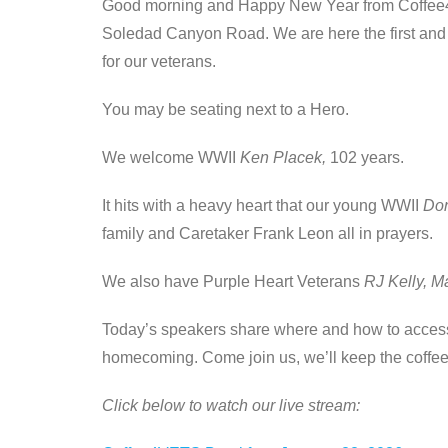
Good morning and Happy New Year from Coffee4
Soledad Canyon Road. We are here the first and th
for our veterans.
You may be seating next to a Hero.
We welcome WWII
Ken Placek,
102 years.
It hits with a heavy heart that our young WWII
Don
family and Caretaker Frank Leon all in prayers.
We also have Purple Heart Veterans
RJ Kelly, M
Today’s speakers share where and how to access 
homecoming. Come join us, we’ll keep the coffee
Click below to watch our live stream: