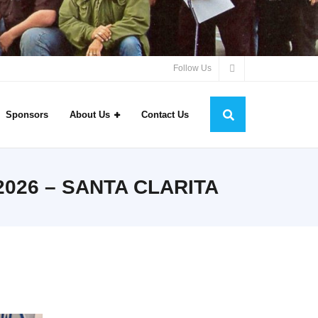
Follow Us
Sponsors
About Us
Contact Us
026 – SANTA CLARITA