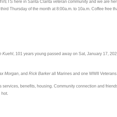
VETS here in Santa Clarita veteran community and we are he
ird Thursday of the month at 8:00a.m. to 10a.m. Coffee free tha
 Kuehl
, 101 years young passed away on Sat, January 17, 2026
ax Morgan
, and
Rick Barker
all Marines and one WWII Veterans
services, benefits, housing. Community connection and friendsh
 hot.