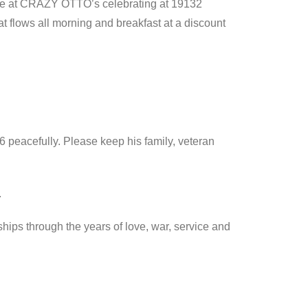
re at CRAZY OTTO’s celebrating at 19132
t flows all morning and breakfast at a discount
 peacefully. Please keep his family, veteran
.
ips through the years of love, war, service and