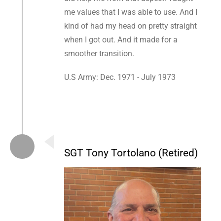
me values that I was able to use. And I
kind of had my head on pretty straight
when I got out. And it made for a
smoother transition.
U.S Army: Dec. 1971 - July 1973
SGT Tony Tortolano (Retired)