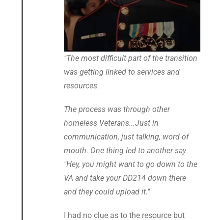
"The most difficult part of the transition
was getting linked to services and
resources.
The process was through other
homeless Veterans...Just in
communication, just talking, word of
mouth. One thing led to another say
"Hey, you might want to go down to the
VA and take your DD214 down there
and they could upload it."
I had no clue as to the resource but