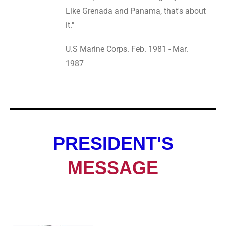
Like Grenada and Panama, that's about
it."
U.S Marine Corps. Feb. 1981 - Mar.
1987
PRESIDENT'S
MESSAGE