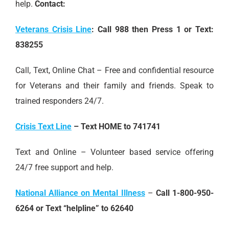
help.
Contact:
Veterans Crisis Line
:
Call 988 then Press 1 or Text:
838255
Call, Text, Online Chat – Free and confidential resource
for Veterans and their family and friends. Speak to
trained responders 24/7.
Crisis Text Line
–
Text HOME to 741741
Text and Online – Volunteer based service offering
24/7 free support and help.
National Alliance on Mental Illness
–
Call 1-800-950-
6264 or Text “helpline” to 62640