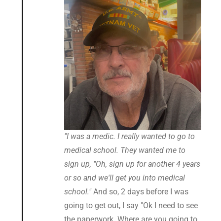
"I was a medic. I really wanted to go to
medical school. They wanted me to
sign up, "Oh, sign up for another 4 years
or so and we'll get you into medical
school."
And so, 2 days before I was
going to get out, I say "Ok I need to see
the paperwork. Where are you going to