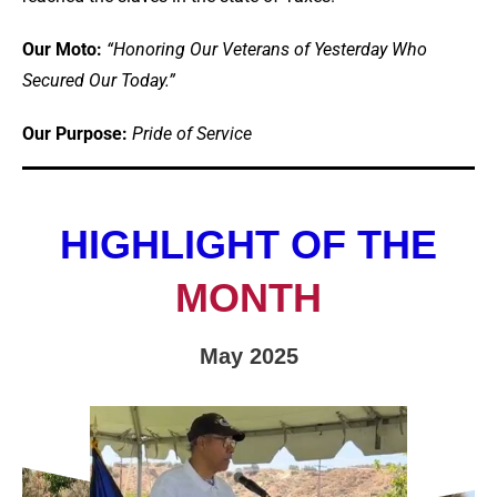
Our Moto:
“Honoring Our Veterans of Yesterday Who
Secured Our Today.”
Our Purpose:
Pride of Service
HIGHLIGHT OF THE
MONTH
May 2025