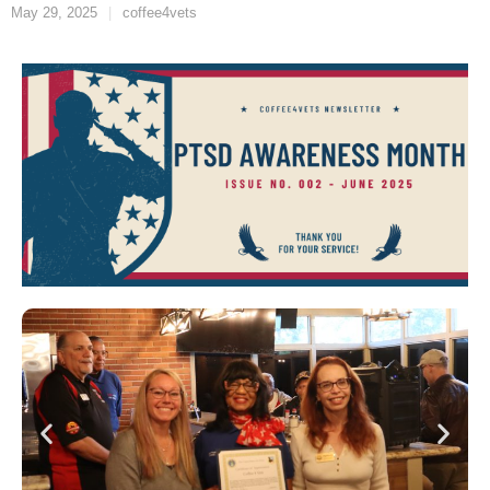
May 29, 2025
coffee4vets