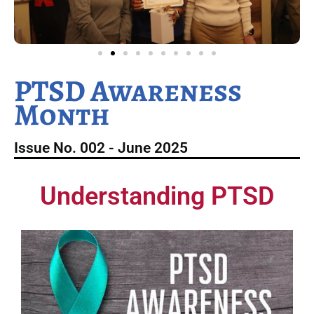
PTSD Awareness
Month
Issue No. 002 - June 2025
Understanding PTSD