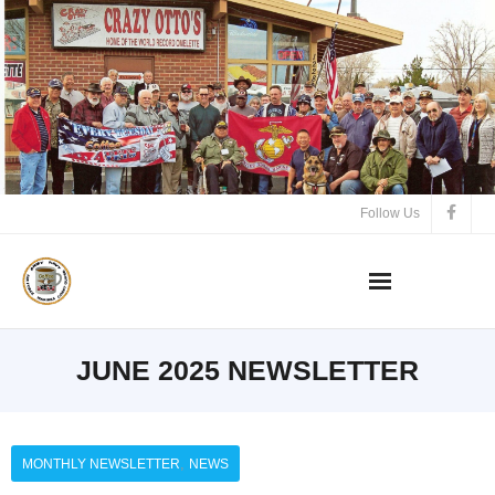
Follow Us
JUNE 2025 NEWSLETTER
,
MONTHLY NEWSLETTER
NEWS