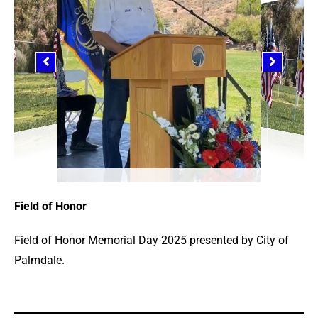
Field of Honor
Field of Honor Memorial Day 2025 presented by City of
Palmdale.