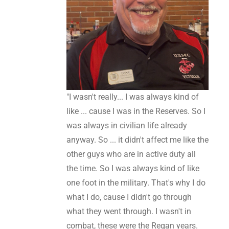
"I wasn't really... I was always kind of
like ... cause I was in the Reserves. So I
was always in civilian life already
anyway. So ... it didn't affect me like the
other guys who are in active duty all
the time. So I was always kind of like
one foot in the military. That's why I do
what I do, cause I didn't go through
what they went through. I wasn't in
combat, these were the Regan years.