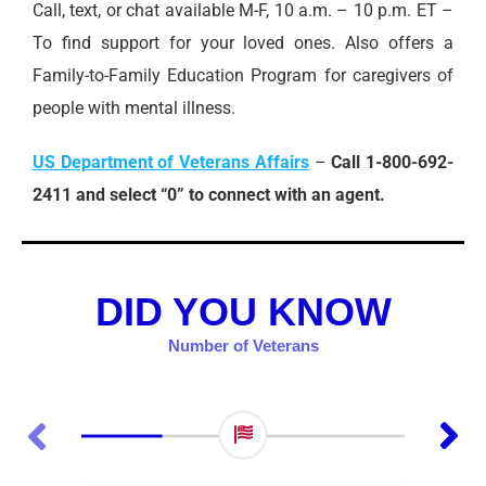
Call, text, or chat available M-F, 10 a.m. – 10 p.m. ET –
To find support for your loved ones. Also offers a
Family-to-Family Education Program for caregivers of
people with mental illness.
US Department of Veterans Affairs
–
Call 1-800-692-
2411 and select “0” to connect with an agent.
DID YOU KNOW
Number of Veterans