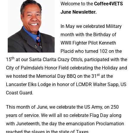
Welcome to the
Coffee4VETS
June Newsletter.
In May we celebrated Military
month with the Birthday of
WWII Fighter Pilot Kenneth
Placid who turned 102 on the
th
15
at our Santa Clarita Crazy Otto’s, participated with the
City of Palmdale’s Honor Field celebrating the Holiday and
st
we hosted the Memorial Day BBQ on the 31
at the
Lancaster Elks Lodge in honor of LCMDR Walter Sapp, US
Coast Guard.
This month of June, we celebrate the US Army, on 250
years of service. We will all so celebrate Flag Day along
with Juneteenth, the day the emancipation Proclamation
reached the slaves in the state of Taxes.