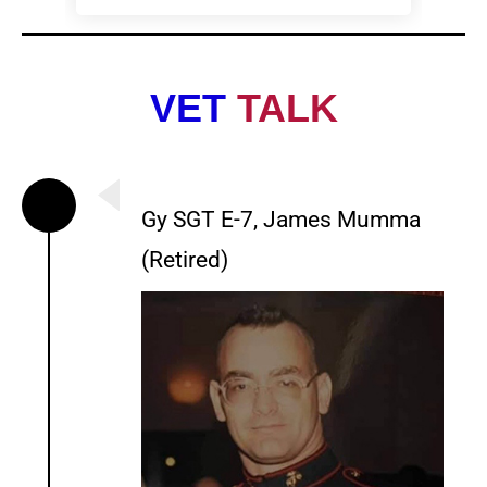
VET
TALK
Gy SGT E-7, James Mumma
(Retired)