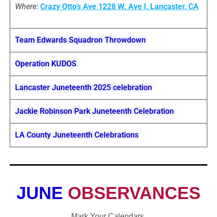
Where:
Crazy Otto’s Ave 1228 W. Ave I, Lancaster,
CA
Team Edwards Squadron Throwdown
Operation KUDOS
Lancaster Juneteenth 2025 celebration
Jackie Robinson Park Juneteenth Celebration
LA County Juneteenth Celebrations
JUNE
OBSERVANCES
Mark Your Calendars