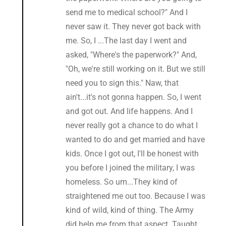
send me to medical school?" And I
never saw it. They never got back with
me. So, I ...The last day I went and
asked, "Where's the paperwork?" And,
"Oh, we're still working on it. But we still
need you to sign this." Naw, that
ain't...it's not gonna happen. So, I went
and got out. And life happens. And I
never really got a chance to do what I
wanted to do and get married and have
kids. Once I got out, I'll be honest with
you before I joined the military, I was
homeless. So um...They kind of
straightened me out too. Because I was
kind of wild, kind of thing. The Army
did help me from that aspect. Taught