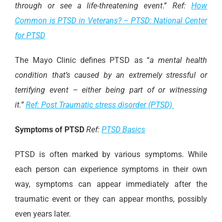
through or see a life-threatening event
.”
Ref:
How
Common is PTSD in Veterans? – PTSD: National Center
for PTSD
The Mayo Clinic defines PTSD as “
a mental health
condition that’s caused by an extremely stressful or
terrifying event – either being part of or witnessing
it.”
Ref: Post Traumatic stress disorder (PTSD)
Symptoms of PTSD
Ref:
PTSD Basics
PTSD is often marked by various symptoms. While
each person can experience symptoms in their own
way, symptoms can appear immediately after the
traumatic event or they can appear months, possibly
even years later.