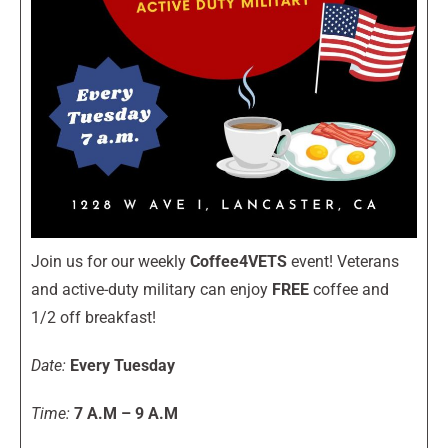
Join us for our weekly
Coffee4VETS
event! Veterans
and active-duty military can enjoy
FREE
coffee and
1/2 off breakfast!
Date:
Every Tuesday
Time:
7 A.M – 9 A.M