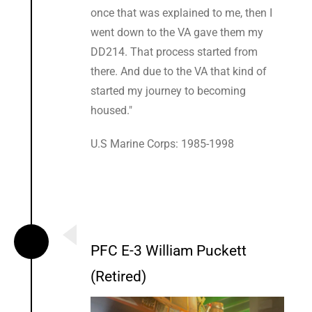
once that was explained to me, then I
went down to the VA gave them my
DD214. That process started from
there. And due to the VA that kind of
started my journey to becoming
housed."
U.S Marine Corps: 1985-1998
PFC E-3 William Puckett
(Retired)