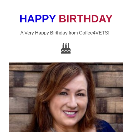
HAPPY
BIRTHDAY
A Very Happy Birthday from Coffee4VETS!