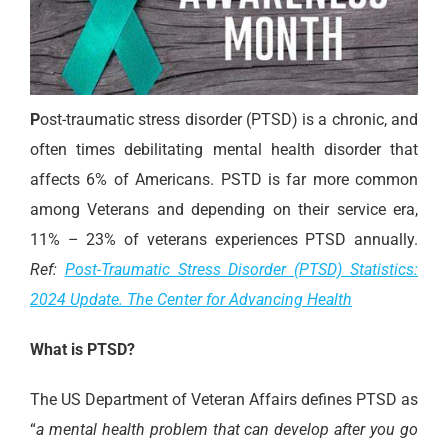
P
ost-traumatic stress disorder (PTSD) is a chronic, and
often times debilitating mental health disorder that
affects 6% of Americans. PSTD is far more common
among Veterans and depending on their service era,
11% – 23% of veterans experiences PTSD annually.
Ref:
Post-Traumatic Stress Disorder (PTSD) Statistics:
2024 Update. The Center for Advancing Health
What is PTSD?
The US Department of Veteran Affairs defines PTSD as
“
a mental health problem that can develop after you go