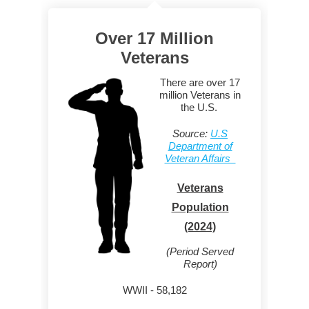
Over 17 Million
Veterans
There are over 17
million Veterans in
the U.S.
Source:
U.S
Department of
Veteran Affairs
Veterans
Population
(2024)
(Period Served
Report)
WWII - 58,182