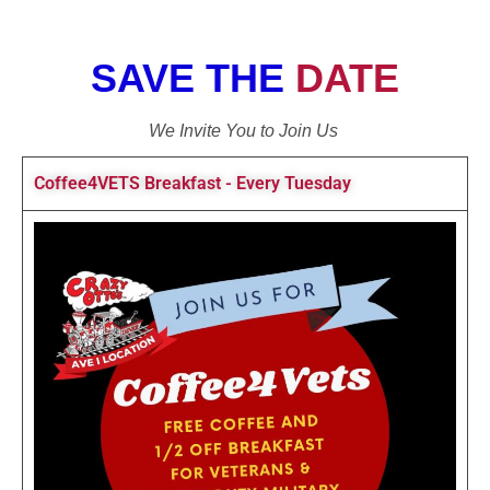
SAVE THE
DATE
We Invite You to Join Us
Coffee4VETS Breakfast - Every Tuesday