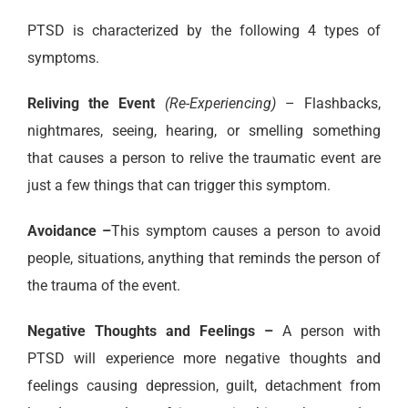
PTSD is characterized by the following 4 types of
symptoms.
Reliving the Event
(Re-Experiencing)
– Flashbacks,
nightmares, seeing, hearing, or smelling something
that causes a person to relive the traumatic event are
just a few things that can trigger this symptom.
Avoidance –
This symptom causes a person to avoid
people, situations, anything that reminds the person of
the trauma of the event.
Negative Thoughts and Feelings –
A person with
PTSD will experience more negative thoughts and
feelings causing depression, guilt, detachment from