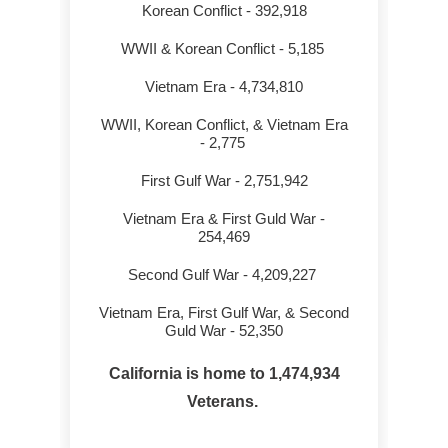
Korean Conflict - 392,918
WWII & Korean Conflict - 5,185
Wo
Vietnam Era - 4,734,810
WWII, Korean Conflict, & Vietnam Era
- 2,775
First Gulf War - 2,751,942
Vietnam Era & First Guld War -
254,469
6
Second Gulf War - 4,209,227
Vietnam Era, First Gulf War, & Second
Guld War - 52,350
California is home to 1,474,934
Veterans.