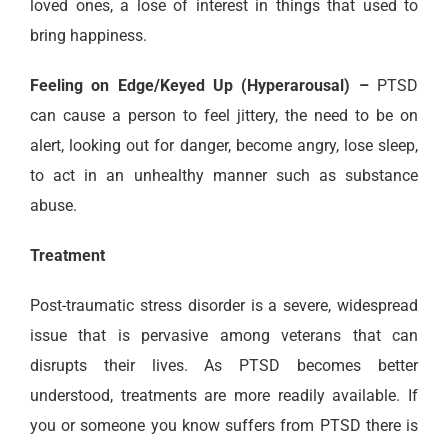
loved ones, a lose of interest in things that used to
bring happiness.
Feeling on Edge/Keyed Up (Hyperarousal) –
PTSD
can cause a person to feel jittery, the need to be on
alert, looking out for danger, become angry, lose sleep,
to act in an unhealthy manner such as substance
abuse.
Treatment
Post-traumatic stress disorder is a severe, widespread
issue that is pervasive among veterans that can
disrupts their lives. As PTSD becomes better
understood, treatments are more readily available. If
you or someone you know suffers from PTSD there is