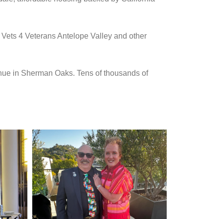
 Vets 4 Veterans Antelope Valley and other
enue in Sherman Oaks. Tens of thousands of