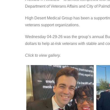
Department of Veterans Affairs and City of Palmd
High Desert Medical Group has been a supporting
veterans support organizations.
Wednesday 04-29-26 was the group’s annual Build
dollars to help at-risk veterans with stable and c
Click to view gallery.