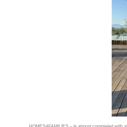
HOMES4FAMILIES
– Is almost completed with a