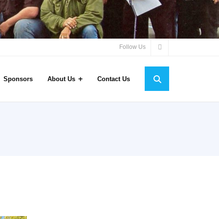
Follow Us
Sponsors
About Us
Contact Us