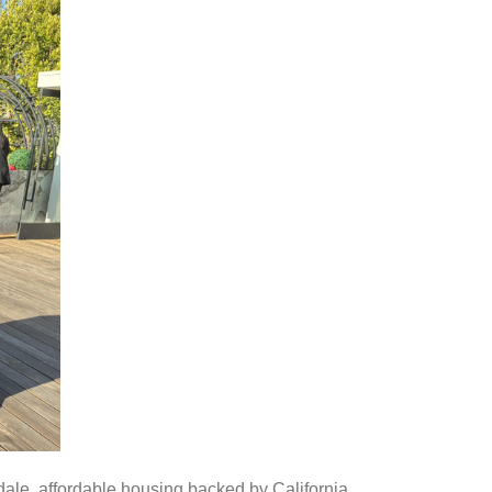
ale, affordable housing backed by California