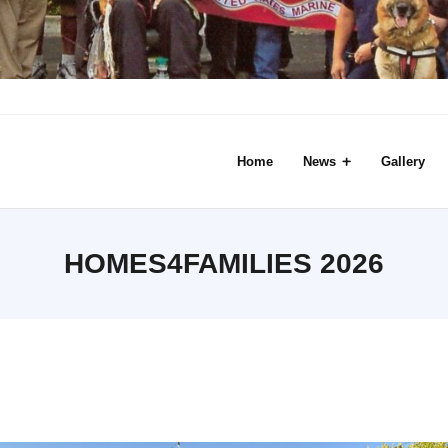
Home
News
Gallery
HOMES4FAMILIES 2026