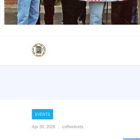
EVENTS
Apr 30, 2026
coffee4vets