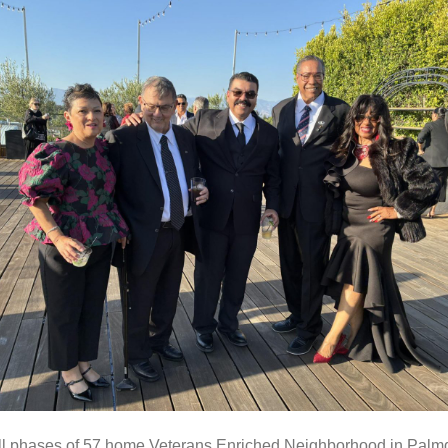
ll phases of 57 home Veterans Enriched Neighborhood in Palmd