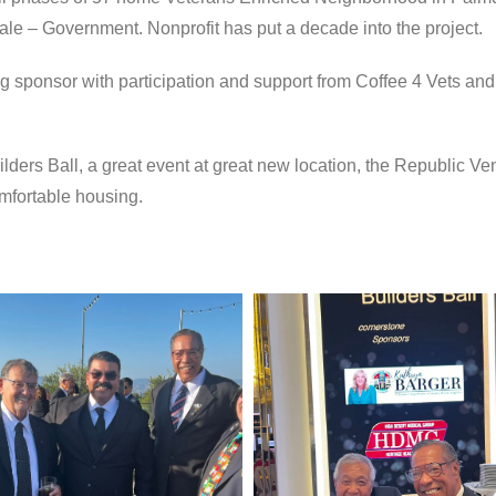
ale – Government. Nonprofit has put a decade into the project.
 sponsor with participation and support from Coffee 4 Vets and
ers Ball, a great event at great new location, the Republic V
omfortable housing.