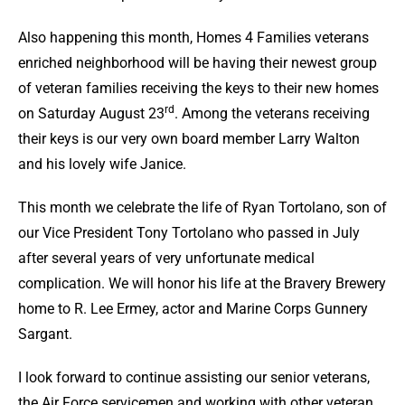
Also happening this month, Homes 4 Families veterans
enriched neighborhood will be having their newest group
of veteran families receiving the keys to their new homes
rd
on Saturday August 23
. Among the veterans receiving
their keys is our very own board member Larry Walton
and his lovely wife Janice.
This month we celebrate the life of Ryan Tortolano, son of
our Vice President Tony Tortolano who passed in July
after several years of very unfortunate medical
complication. We will honor his life at the Bravery Brewery
home to R. Lee Ermey, actor and Marine Corps Gunnery
Sargant.
I look forward to continue assisting our senior veterans,
the Air Force servicemen and working with other veteran