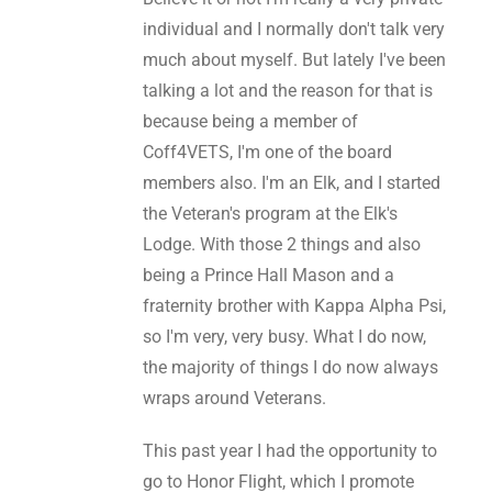
individual and I normally don't talk very
much about myself. But lately I've been
talking a lot and the reason for that is
because being a member of
Coff4VETS, I'm one of the board
members also. I'm an Elk, and I started
the Veteran's program at the Elk's
Lodge. With those 2 things and also
being a Prince Hall Mason and a
fraternity brother with Kappa Alpha Psi,
so I'm very, very busy. What I do now,
the majority of things I do now always
wraps around Veterans.
This past year I had the opportunity to
go to Honor Flight, which I promote