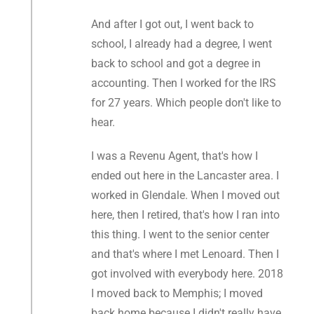
And after I got out, I went back to
school, I already had a degree, I went
back to school and got a degree in
accounting. Then I worked for the IRS
for 27 years. Which people don't like to
hear.
I was a Revenu Agent, that's how I
ended out here in the Lancaster area. I
worked in Glendale. When I moved out
here, then I retired, that's how I ran into
this thing. I went to the senior center
and that's where I met Lenoard. Then I
got involved with everybody here. 2018
I moved back to Memphis; I moved
back home because I didn't really have