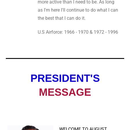
more active than I need to be. As long
as I'm here I'll continue to do what I can
the best that I can do it.
U.S Airforce: 1966 - 1970 & 1972 - 1996
PRESIDENT'S
MESSAGE
WELCOME TO AUGUST