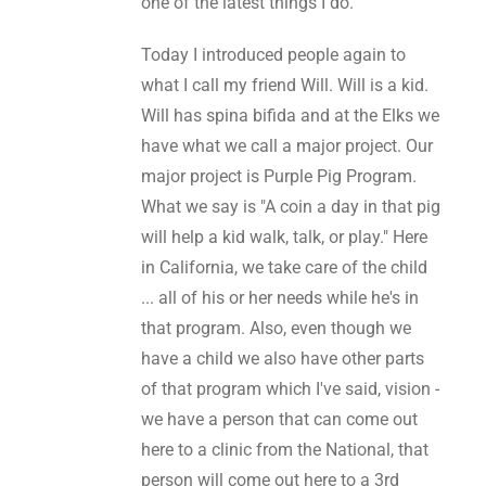
one of the latest things I do.
Today I introduced people again to
what I call my friend Will. Will is a kid.
Will has spina bifida and at the Elks we
have what we call a major project. Our
major project is Purple Pig Program.
What we say is "A coin a day in that pig
will help a kid walk, talk, or play." Here
in California, we take care of the child
... all of his or her needs while he's in
that program. Also, even though we
have a child we also have other parts
of that program which I've said, vision -
we have a person that can come out
here to a clinic from the National, that
person will come out here to a 3rd