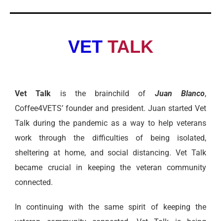
VET
TALK
Vet Talk
is the brainchild of
Juan Blanco
,
Coffee4VETS’ founder and president. Juan started Vet
Talk during the pandemic as a way to help veterans
work through the difficulties of being isolated,
sheltering at home, and social distancing. Vet Talk
became crucial in keeping the veteran community
connected.
In continuing with the same spirit of keeping the