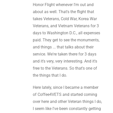
Honor Flight whenever I'm out and
about as well. That's the flight that
takes Veterans, Cold War, Korea War
Veterans, and Vietnam Veterans for 3
days to Washington D.C., all expenses
paid. They get to see the monuments,
and things ... that talks about their
service. We're taken there for 3 days
and it's very, very interesting. And it's
free to the Veterans. So that's one of
the things that I do.
Here lately, since I became a member
of Coffee4VETS and started coming
over here and other Veteran things I do,
I seem like I've been constantly getting