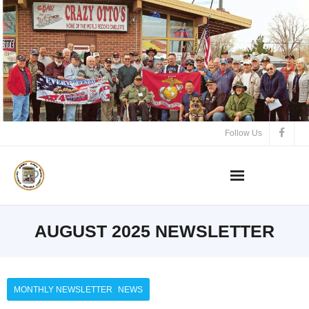
Follow Us
AUGUST 2025 NEWSLETTER
,
MONTHLY NEWSLETTER
NEWS