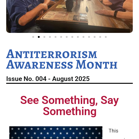
Antiterrorism
Awareness Month
Issue No. 004 - August 2025
See Something, Say
Something
This