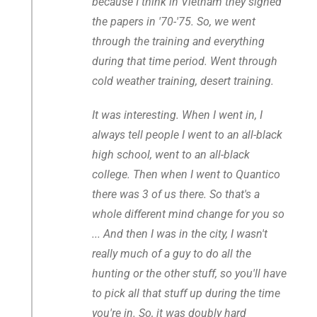
because I think in Vietnam they signed
the papers in '70-'75. So, we went
through the training and everything
during that time period. Went through
cold weather training, desert training.
It was interesting. When I went in, I
always tell people I went to an all-black
high school, went to an all-black
college. Then when I went to Quantico
there was 3 of us there. So that's a
whole different mind change for you so
... And then I was in the city, I wasn't
really much of a guy to do all the
hunting or the other stuff, so you'll have
to pick all that stuff up during the time
you're in. So, it was doubly hard