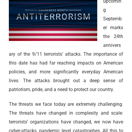
upcomin
g
Septemb
er marks
the 24th
annivers
ary of the 9/11 terrorists’ attacks. The importance of
this date has had far reaching impacts on American
policies, and more significantly everyday American
lives. The attacks brought out a deep sense of
patriotism, pride, and a need to protect our country.
The threats we face today are extremely challenging.
The threats have changed in complexity and scale:
terrorists’ organizations have changed, we now have
cyber-attacks, pandemic level catastrophes. All this to