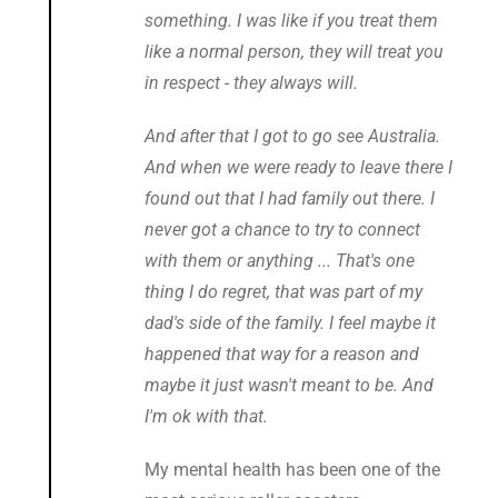
something. I was like if you treat them
like a normal person, they will treat you
in respect - they always will.
And after that I got to go see Australia.
And when we were ready to leave there I
found out that I had family out there. I
never got a chance to try to connect
with them or anything ... That's one
thing I do regret, that was part of my
dad's side of the family. I feel maybe it
happened that way for a reason and
maybe it just wasn't meant to be. And
I'm ok with that.
My mental health has been one of the