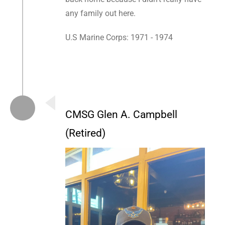
any family out here.
U.S Marine Corps: 1971 - 1974
CMSG Glen A. Campbell
(Retired)