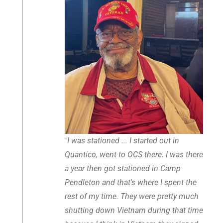
"I was stationed ... I started out in
Quantico, went to OCS there. I was there
a year then got stationed in Camp
Pendleton and that's where I spent the
rest of my time. They were pretty much
shutting down Vietnam during that time