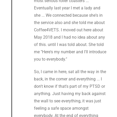
most serious roller coasters ...
Eventually last year I met a lady and
she ... We connected because she's in
the service also and she told me about
Coffee4VETS. I moved out here about
May 2018 and I had no idea about any
of this. until I was told about. She told
me "Here's my number and I'll introduce
you to everybody."
So, I came in here, sat all the way in the
back, in the corner and everything ... I
don't know if that's part of my PTSD or
anything. Just having my back against
the wall to see everything, it was just
feeling a safe space amongst
everybody. At the end of everything