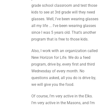
grade school classroom and test those
kids to see at 3rd grade will they need
glasses. Well, I've been wearing glasses
all my life ... I've been wearing glasses
since I was 5 years old. That's another
program that is free to those kids.
Also, I work with an organization called
New Horizon for Life. We do a feed
program, drive by, every first and third
Wednesday of every month. No
questions asked, all you do is drive by,
we will give you the food.
Of course, I'm very active in the Elks.
I'm very active in the Masons, and I'm