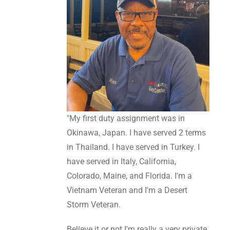
"My first duty assignment was in
Okinawa, Japan. I have served 2 terms
in Thailand. I have served in Turkey. I
have served in Italy, California,
Colorado, Maine, and Florida. I'm a
Vietnam Veteran and I'm a Desert
Storm Veteran.
Believe it or not I'm really a very private