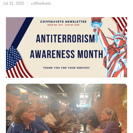
Jul 31, 2025
coffee4vets