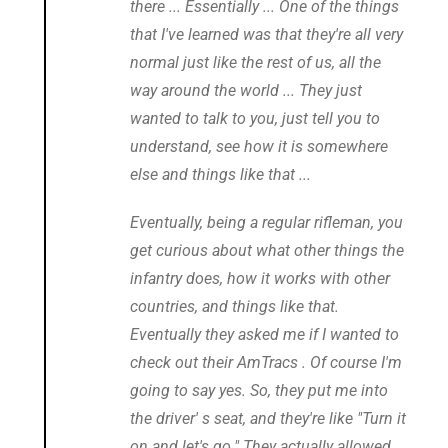
there ... Essentially ... One of the things
that I've learned was that they're all very
normal just like the rest of us, all the
way around the world ... They just
wanted to talk to you, just tell you to
understand, see how it is somewhere
else and things like that ...
Eventually, being a regular rifleman, you
get curious about what other things the
infantry does, how it works with other
countries, and things like that.
Eventually they asked me if I wanted to
check out their AmTracs . Of course I'm
going to say yes. So, they put me into
the driver' s seat, and they're like "Turn it
on and let's go." They actually allowed