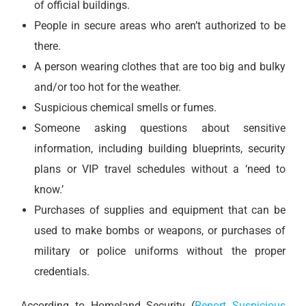
of official buildings.
People in secure areas who aren’t authorized to be
there.
A person wearing clothes that are too big and bulky
and/or too hot for the weather.
Suspicious chemical smells or fumes.
Someone asking questions about sensitive
information, including building blueprints, security
plans or VIP travel schedules without a ‘need to
know.’
Purchases of supplies and equipment that can be
used to make bombs or weapons, or purchases of
military or police uniforms without the proper
credentials.
According to Homeland Security (
Report Suspicious