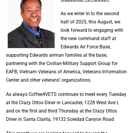
As we enter in to the second
half of 2025, this August, we
look forward to engaging with
the new command staff at
Edwards Air Force Base,
supporting Edwards airman families at the base,
partnering with the Civilian-Military Support Group for
EAFB, Vietnam Veterans of America, Veterans Information
Center and other veterans’ organizations.
As always Coffee4VETS continues to meet every Tuesday
at the Crazy Ottos Diner in Lancaster, 1228 West Ave I,
and on the first and third Thursday at the Crazy Ottos
Diner in Santa Clarita, 19132 Soledad Canyon Road.