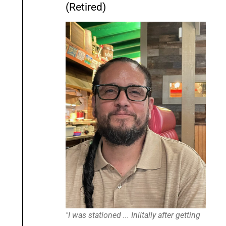
(Retired)
"I was stationed ... Iniitally after getting