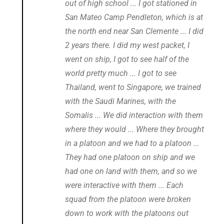
out of high school ... I got stationed in
San Mateo Camp Pendleton, which is at
the north end near San Clemente ... I did
2 years there. I did my west packet, I
went on ship, I got to see half of the
world pretty much ... I got to see
Thailand, went to Singapore, we trained
with the Saudi Marines, with the
Somalis ... We did interaction with them
where they would ... Where they brought
in a platoon and we had to a platoon ...
They had one platoon on ship and we
had one on land with them, and so we
were interactive with them ... Each
squad from the platoon were broken
down to work with the platoons out