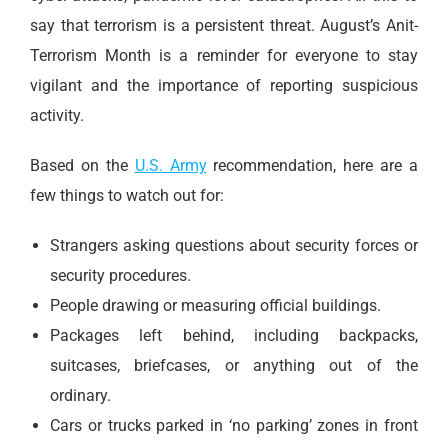
say that terrorism is a persistent threat. August’s Anit-
Terrorism Month is a reminder for everyone to stay
vigilant and the importance of reporting suspicious
activity.
Based on the
U.S. Army
recommendation, here are a
few things to watch out for:
Strangers asking questions about security forces or
security procedures.
People drawing or measuring official buildings.
Packages left behind, including backpacks,
suitcases, briefcases, or anything out of the
ordinary.
Cars or trucks parked in ‘no parking’ zones in front