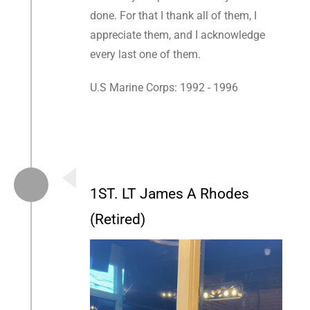
done. For that I thank all of them, I
appreciate them, and I acknowledge
every last one of them.
U.S Marine Corps: 1992 - 1996
1ST. LT James A Rhodes
(Retired)