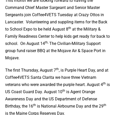
This month we are looking forward to having the
Command Chief Master Sargeant and Senior Master
Sergeants join Coffee4VETS Tuesday at Crazy Ottos in
Lancaster. Volunteering and suppling items for the Back
th
to School Expo to be held August 8
at the Military &
Family Readiness Center to help kids get ready for back to
th,
school. On August 14
The Civilian-Military Support
group fund raiser BBQ at the Mojave Air & Space Port in
Mojave.
th
The first Thursday, August 7
, is Purple Heart Day, and at
Coffee4VETS Santa Clarita we have three Vietnam
th
veterans who were awarded the purple heart. August 4
is
th
US Coast Guard Day. August 10
is Agent Orange
Awareness Day and the US Department of Defense
th
th
Birthday, the 16
is National Airbourne Day and the 29
is the Maine Corps Reserves Day.