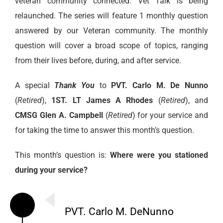
veteran community connected. Vet Talk is being
relaunched. The series will feature 1 monthly question
answered by our Veteran community. The monthly
question will cover a broad scope of topics, ranging
from their lives before, during, and after service.
A special
Thank You
to
PVT. Carlo M. De Nunno
(
Retired
),
1ST. LT James A Rhodes
(
Retired
), and
CMSG Glen A. Campbell
(
Retired
) for your service and
for taking the time to answer this month’s question.
This month’s question is:
Where were you stationed
during your service?
PVT. Carlo M. DeNunno