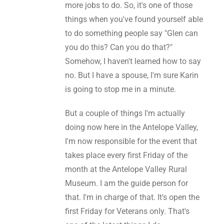
more jobs to do. So, it's one of those
things when you've found yourself able
to do something people say "Glen can
you do this? Can you do that?"
Somehow, I haven't learned how to say
no. But I have a spouse, I'm sure Karin
is going to stop me in a minute.
But a couple of things I'm actually
doing now here in the Antelope Valley,
I'm now responsible for the event that
takes place every first Friday of the
month at the Antelope Valley Rural
Museum. I am the guide person for
that. I'm in charge of that. It's open the
first Friday for Veterans only. That's