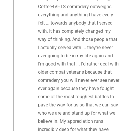
Coffee4VETS comradery outweighs
everything and anything I have every
felt ... towards anybody that I served
with. It has completely changed my
way of thinking. And those people that
I actually served with ... they're never
ever going to be in my life again and
I'm good with that ... I'd rather deal with
older combat veterans because that
comradery you will never ever see never
ever again because they have fought
some of the most toughest battles to
pave the way for us so that we can say
who we are and stand up for what we
believe in. My appreciation runs
incredibly deep for what they have