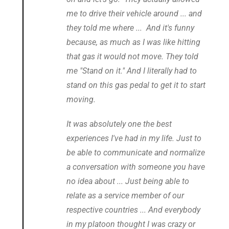
me to drive their vehicle around ... and
they told me where ... And it's funny
because, as much as I was like hitting
that gas it would not move. They told
me "Stand on it." And I literally had to
stand on this gas pedal to get it to start
moving.
It was absolutely one the best
experiences I've had in my life. Just to
be able to communicate and normalize
a conversation with someone you have
no idea about ... Just being able to
relate as a service member of our
respective countries ... And everybody
in my platoon thought I was crazy or