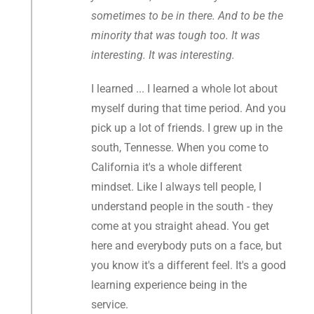
sometimes to be in there. And to be the
minority that was tough too. It was
interesting. It was interesting.
I learned ... I learned a whole lot about
myself during that time period. And you
pick up a lot of friends. I grew up in the
south, Tennesse. When you come to
California it's a whole different
mindset. Like I always tell people, I
understand people in the south - they
come at you straight ahead. You get
here and everybody puts on a face, but
you know it's a different feel. It's a good
learning experience being in the
service.