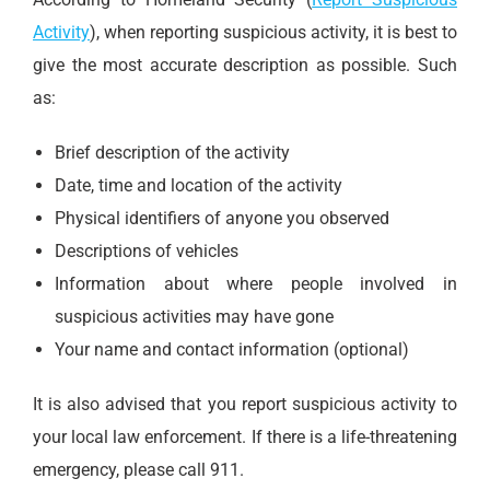
Activity
), when reporting suspicious activity, it is best to
give the most accurate description as possible. Such
as:
Brief description of the activity
Date, time and location of the activity
Physical identifiers of anyone you observed
Descriptions of vehicles
Information about where people involved in
suspicious activities may have gone
Your name and contact information (optional)
It is also advised that you report suspicious activity to
your local law enforcement. If there is a life-threatening
emergency, please call 911.